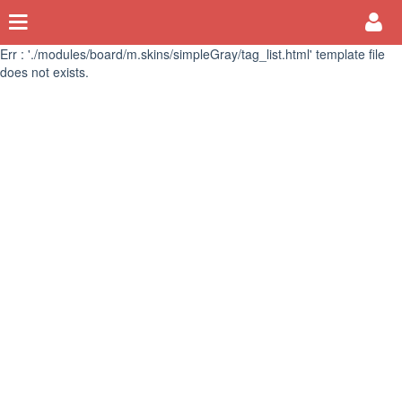
Err : './modules/board/m.skins/simpleGray/tag_list.html' template file
does not exists.