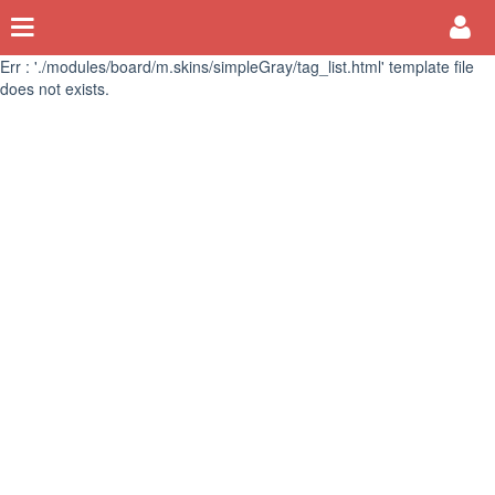
Err : './modules/board/m.skins/simpleGray/tag_list.html' template file
does not exists.