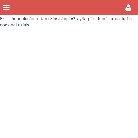
Err : './modules/board/m.skins/simpleGray/tag_list.html' template file
does not exists.